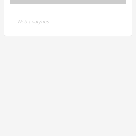
Web analytics