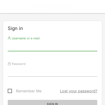
Sign in
Username or e-mail
Password
Remember Me
Lost your password?